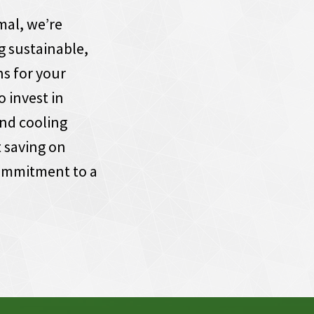
al, we’re
g sustainable,
ns for your
o invest in
nd cooling
 saving on
commitment to a