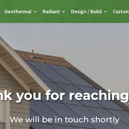
Geothermal
Radiant
Design / Build
Custo
k you for reaching
We will be in touch shortly