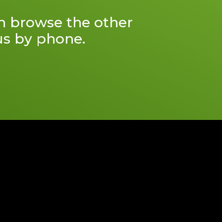
an browse the other
 us by phone.