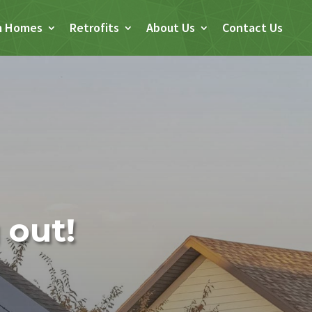
m Homes
Retrofits
About Us
Contact Us
 out!