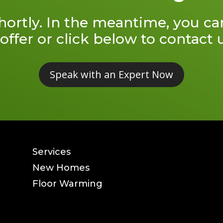
shortly. In the meantime, you c
offer or click below to contact
Speak with an Expert Now
Services
New Homes
Floor Warming