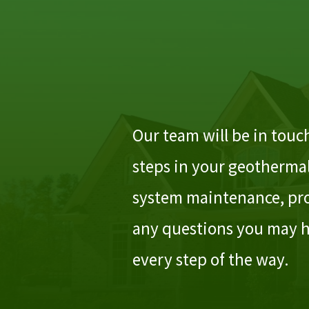
Our team will be in touch
steps in your geothermal
system maintenance, pro
any questions you may h
every step of the way.