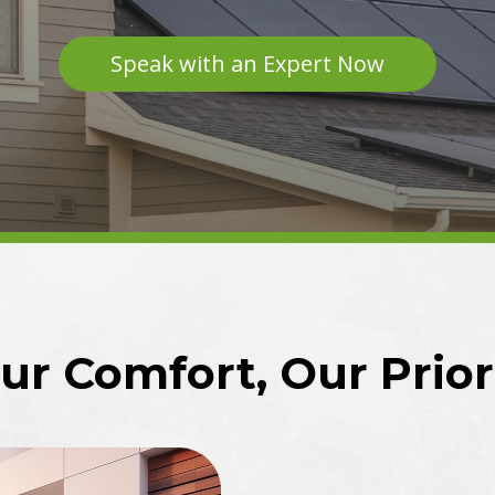
Speak with an Expert Now
ur Comfort, Our Prior