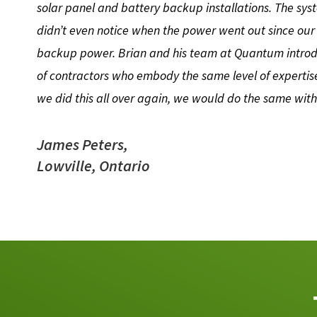
solar panel and battery backup installations. The sys
didn’t even notice when the power went out since our
backup power. Brian and his team at Quantum introd
of contractors who embody the same level of expertise
we did this all over again, we would do the same wi
James Peters,
Lowville, Ontario