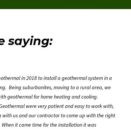
e saying:
ermal in 2018 to install a geothermal system in a
g. Being suburbanites, moving to a rural area, we
with geothermal for home heating and cooling.
eothermal were very patient and easy to work with,
with us and our contractor to come up with the right
When it came time for the installation it was