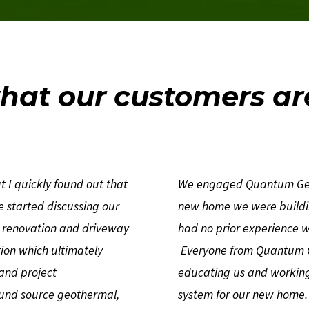
hat our customers ar
 I quickly found out that
We engaged Quantum Geoth
We started discussing our
new home we were buildin
e renovation and driveway
had no prior experience 
ion which ultimately
Everyone from Quantum G
 and project
educating us and working 
und source geothermal,
system for our new home. 