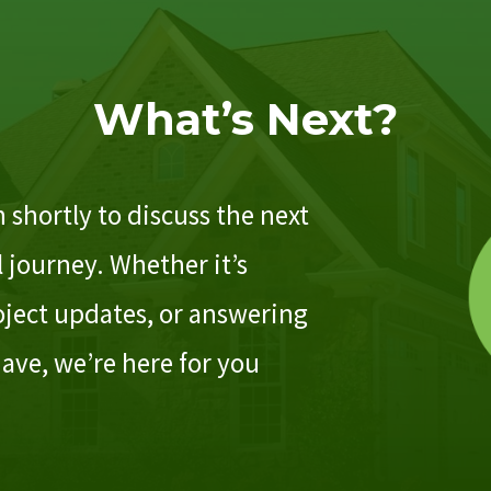
What’s Next?
 shortly to discuss the next
 journey. Whether it’s
ject updates, or answering
ave, we’re here for you