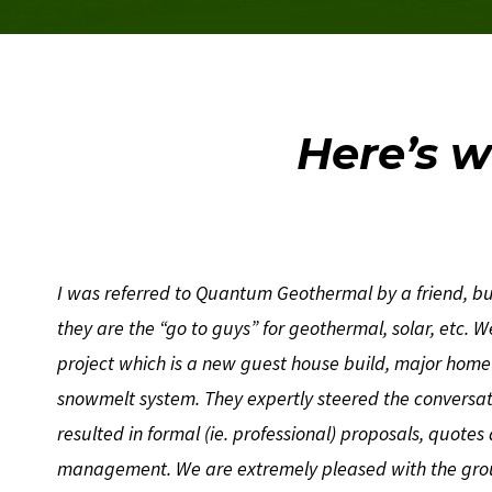
Here’s w
I was referred to Quantum Geothermal by a friend, but
they are the “go to guys” for geothermal, solar, etc. 
project which is a new guest house build, major hom
snowmelt system. They expertly steered the conversat
resulted in formal (ie. professional) proposals, quotes
management. We are extremely pleased with the gro