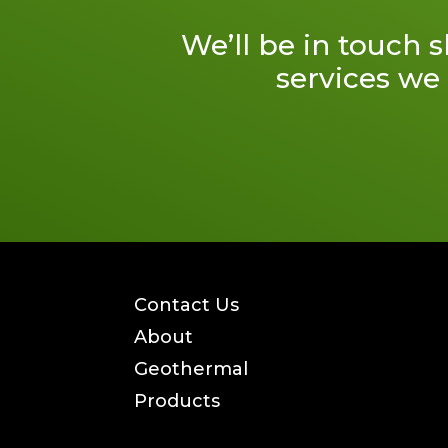
We’ll be in touch 
services we 
Contact Us
About
Geothermal
Products