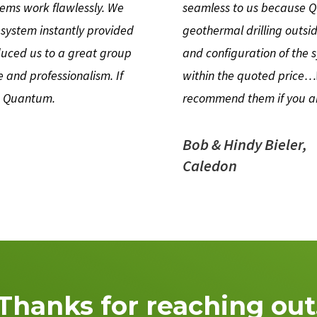
tems work flawlessly. We
seamless to us because Qu
 system instantly provided
geothermal drilling outsi
uced us to a great group
and configuration of the
 and professionalism. If
within the quoted price
th Quantum.
recommend them if you ar
Bob & Hindy Bieler,
Caledon
Thanks for reaching out