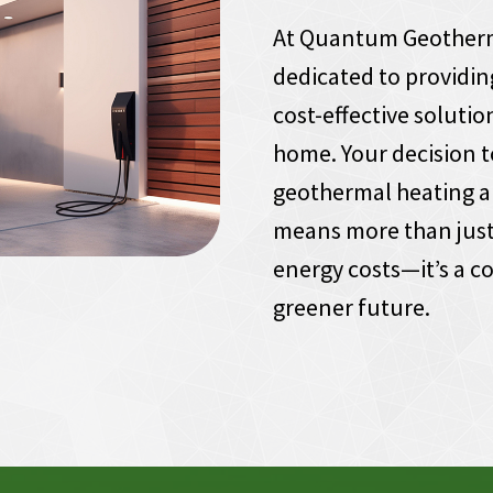
At Quantum Geotherm
dedicated to providin
cost-effective solutio
home. Your decision t
geothermal heating a
means more than just
energy costs—it’s a 
greener future.