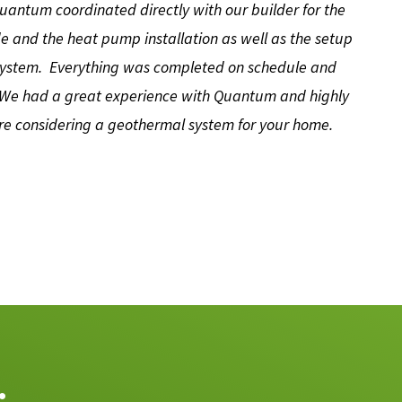
antum coordinated directly with our builder for the
de and the heat pump installation as well as the setup
 system. Everything was completed on schedule and
…We had a great experience with Quantum and highly
e considering a geothermal system for your home.
.