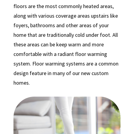
floors are the most commonly heated areas,
along with various coverage areas upstairs like
foyers, bathrooms and other areas of your
home that are traditionally cold under foot. All
these areas can be keep warm and more
comfortable with a radiant floor warming
system. Floor warming systems are a common
design feature in many of our new custom
homes.