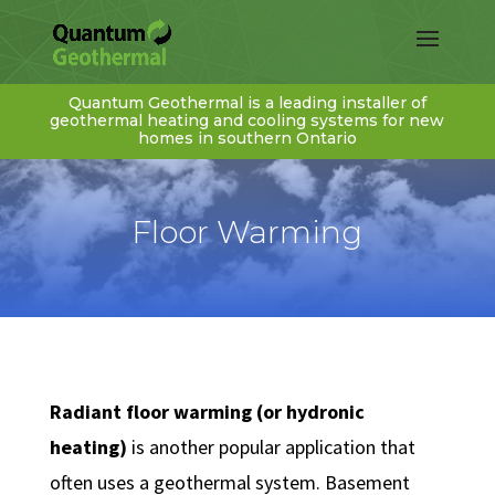
Quantum Geothermal is a leading installer of
geothermal heating and cooling systems for new
homes in southern Ontario
Floor Warming
Radiant floor warming (or hydronic
heating)
is another popular application that
often uses a geothermal system. Basement