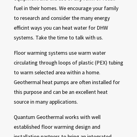
fuel in their homes. We encourage your family
to research and consider the many energy
efficint ways you can heat water for DHW
systems. Take the time to talk with us.
Floor warming systems use warm water
circulating through loops of plastic (PEX) tubing
to warm selected area within a home.
Geothermal heat pumps are often installed for
this purpose and can be an excellent heat
source in many applications.
Quantum Geothermal works with well
established floor warming design and
installation partners to bring an integrated