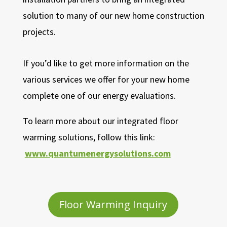
solution to many of our new home construction
projects.
If you’d like to get more information on the
various services we offer for your new home
complete one of our energy evaluations.
To learn more about our integrated floor
warming solutions, follow this link:
www.quantumenergysolutions.com
Floor Warming Inquiry