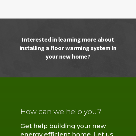
Interested in learning more about
installing a floor warming system in
your new home?
How can we help you?
Get help building your new
energy efficient home. Let us