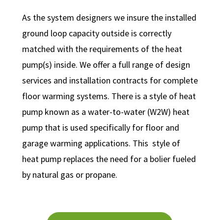
As the system designers we insure the installed
ground loop capacity outside is correctly
matched with the requirements of the heat
pump(s) inside. We offer a full range of design
services and installation contracts for complete
floor warming systems. There is a style of heat
pump known as a water-to-water (W2W) heat
pump that is used specifically for floor and
garage warming applications. This style of
heat pump replaces the need for a bolier fueled
by natural gas or propane.