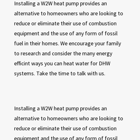
Installing a W2W heat pump provides an
alternative to homeowners who are looking to
reduce or eliminate their use of combustion
equipment and the use of any form of fossil
fuel in their homes. We encourage your family
to research and consider the many energy
efficint ways you can heat water for DHW
systems. Take the time to talk with us.
Installing a W2W heat pump provides an
alternative to homeowners who are looking to
reduce or eliminate their use of combustion
equipment and the use of any form of fossil