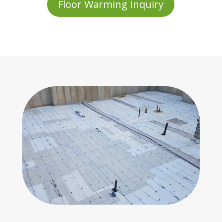
Floor Warming Inquiry