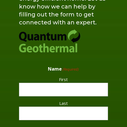
know how we can help by
filling out the form to get
connected with an expert.
Name
(Required)
First
Last