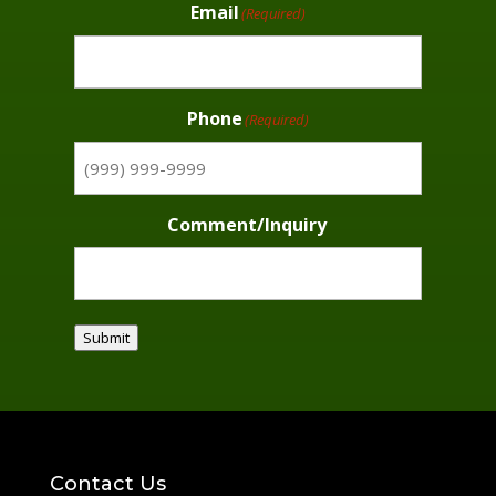
Email
(Required)
Phone
(Required)
Comment/Inquiry
Submit
Contact Us