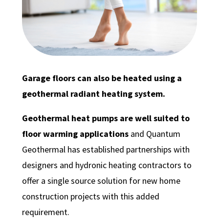
Garage floors can also be heated using a
geothermal radiant heating system.
Geothermal heat pumps are well suited to
floor warming applications
and Quantum
Geothermal has established partnerships with
designers and hydronic heating contractors to
offer a single source solution for new home
construction projects with this added
requirement.