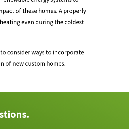
mpact of these homes. A properly
 heating even during the coldest
to consider ways to incorporate
ion of new custom homes.
stions.