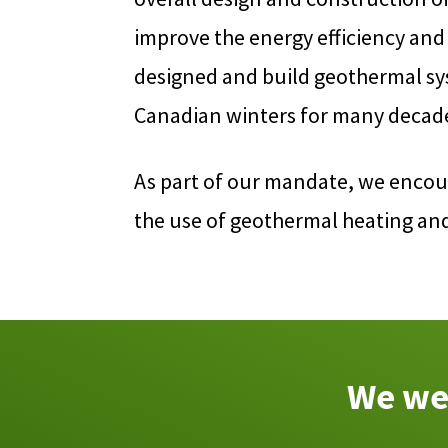
improve the energy efficiency and
designed and build geothermal sys
Canadian winters for many decad
As part of our mandate, we encou
the use of geothermal heating an
We wel