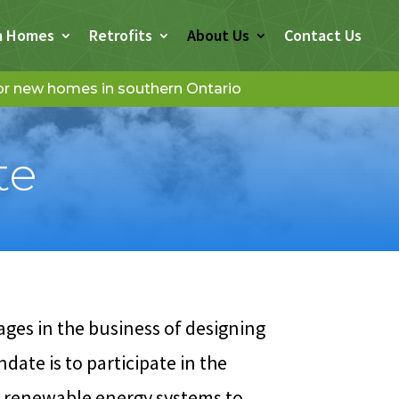
m Homes
Retrofits
About Us
Contact Us
for new homes in southern Ontario
te
es in the business of designing
ate is to participate in the
f renewable energy systems to