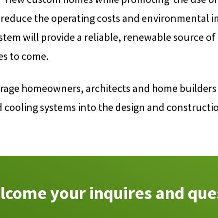
 reduce the operating costs and environmental i
tem will provide a reliable, renewable source of
es to come.
rage homeowners, architects and home builders 
d cooling systems into the design and construct
come your inquires and que