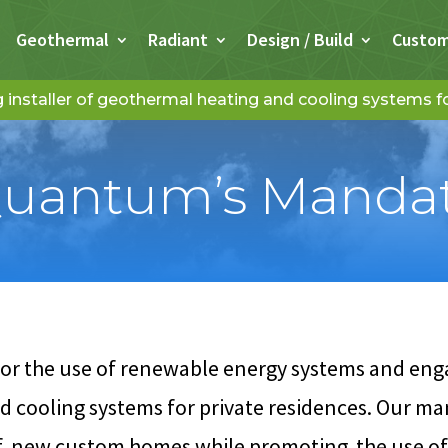
Geothermal
Radiant
Design / Build
Custo
installer of geothermal heating and cooling systems 
uantum’s Manda
 the use of renewable energy systems and engag
 cooling systems for private residences. Our mand
of new custom homes while promoting the use o