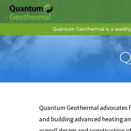
Quantum Geothermal is a leading 
Q
Quantum Geothermal advocates for
and building advanced heating and
overall design and construction 