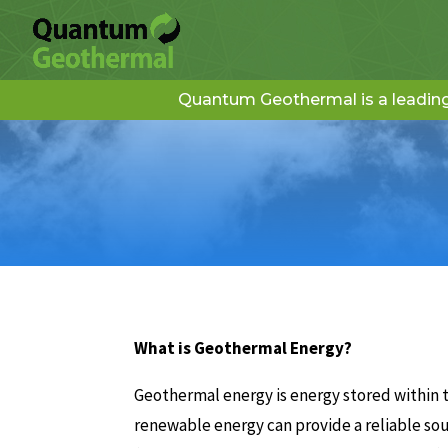
Quantum Geothermal is a leading 
What is Geothermal Energy?
Geothermal energy is energy stored within t
renewable energy can provide a reliable so