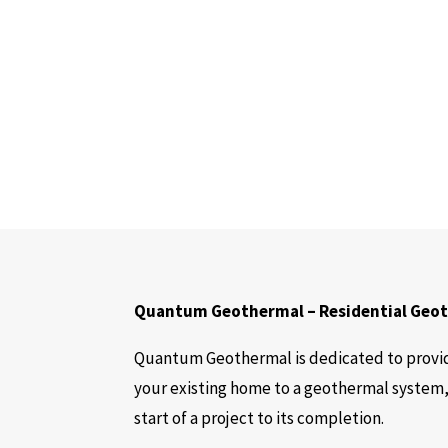
Quantum Geothermal – Residential Geoth
Quantum Geothermal is dedicated to provid
your existing home to a geothermal system,
start of a project to its completion.