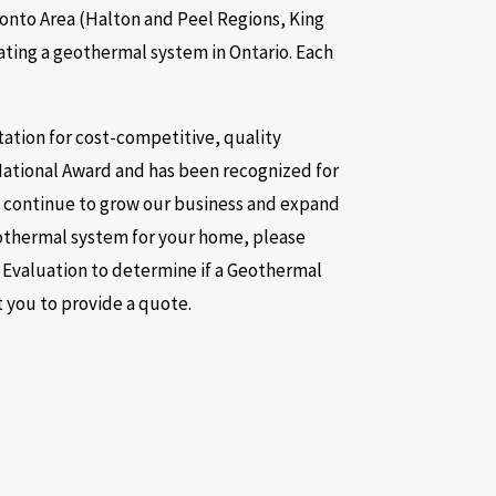
ronto Area (Halton and Peel Regions, King
ting a geothermal system in Ontario. Each
tation for cost-competitive, quality
National Award and has been recognized for
e continue to grow our business and expand
geothermal system for your home, please
y Evaluation to determine if a Geothermal
t you to provide a quote.