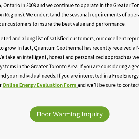
 Ontario in 2009 and we continue to operate in the Greater To
n Regions). We understand the seasonal requirements of opera
 our customers to insure the best value and performance.
ted and a long list of satisfied customers, our excellent repu
to grow. In fact, Quantum Geothermal has recently received a 
e take an intelligent, honest and personalized approach as w
ystems in the Greater Toronto Area. If you are considering a 
d your individual needs. If you are interested in a Free Energ
ur
Online Energy Evaluation Form
and we’ll be sure to contac
Floor Warming Inquiry