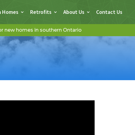
m Homes
Retrofits
About Us
Contact Us
for new homes in southern Ontario