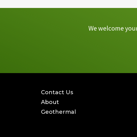
We welcome your 
Contact Us
About
Geothermal