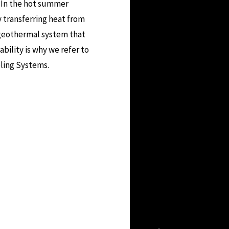
. In the hot summer
 transferring heat from
geothermal system that
ability is why we refer to
ling Systems.