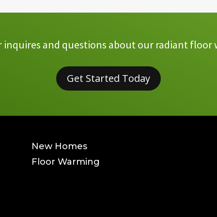
inquires and questions about our radiant floor 
Get Started Today
New Homes
Floor Warming