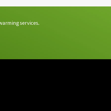
warming services.