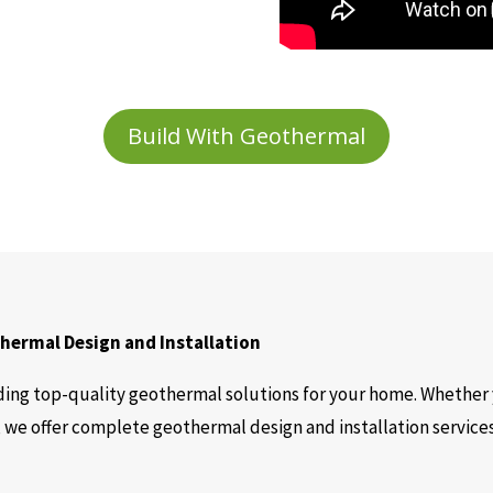
Build With Geothermal
ermal Design and Installation
ing top-quality geothermal solutions for your home. Whether 
 we offer complete geothermal design and installation servic