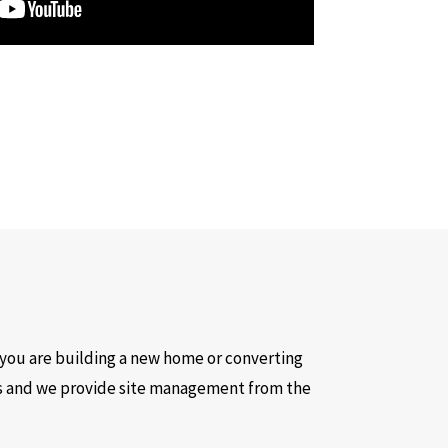
you are building a new home or converting
es and we provide site management from the