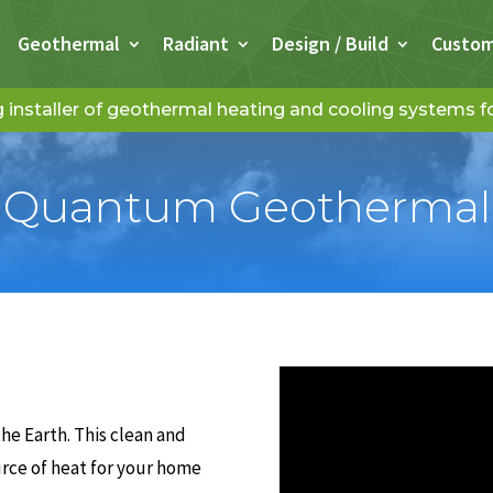
Geothermal
Radiant
Design / Build
Custo
installer of geothermal heating and cooling systems 
Quantum Geothermal
he Earth. This clean and
urce of heat for your home