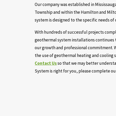
Our company was established in Mississauga,
Township and within the Hamilton and Milto
system is designed to the specific needs of
With hundreds of successful projects comple
geothermal system installations continues 
our growth and professional commitment. W
the use of geothermal heating and cooling s
Contact Us
so that we may better understan
System is right for you, please complete o