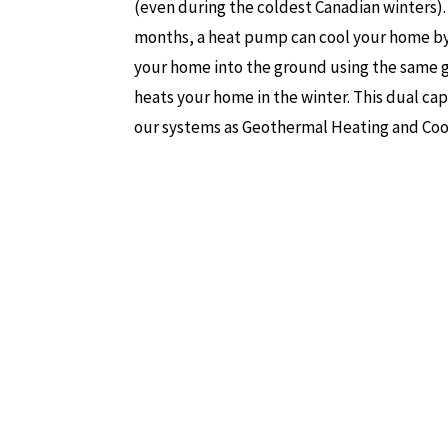
(even during the coldest Canadian winters)
months, a heat pump can cool your home by
your home into the ground using the same 
heats your home in the winter. This dual cap
our systems as Geothermal Heating and Coo